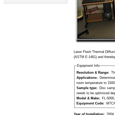
Laser Flash Thermal Diffusi
(ASTM E-1461) and thereby 
Equipment Info
Resolution & Range:
Th
Applications:
Determination of Thermal Diffusivity, Specific Heat and Thermal Conductivity of solids from
room temperature to 1500 
Sample type:
Disc samples of 12.65mm diameter with both surfaces optically flat. Thickness of the sample
needs to be optimized dep
Model & Make:
FL-5000,
Equipment Code:
MTC/
Year of Installation:
2004