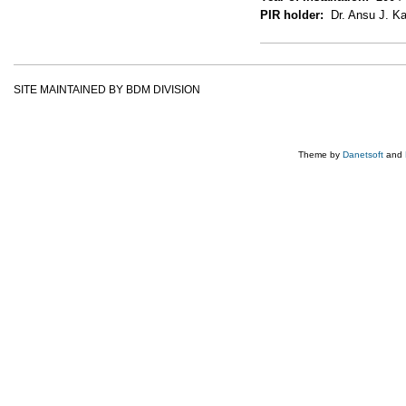
PIR holder:
Dr. Ansu J. Ka
SITE MAINTAINED BY BDM DIVISION
Theme by
Danetsoft
and