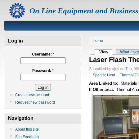
On Line Equipment and Business
Log in
Home
View
What links
Username:
*
Laser Flash The
Submitted by ajoy on Thu, 08
Password:
*
Specific Heat
Thermal Co
Area Linked to:
Materials 
If Other area:
Thermal Ana
Create new account
Request new password
Navigation
About this site
Site Feedback