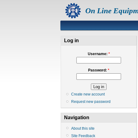
On Line Equipm
Log in
Username:
*
Password:
*
Create new account
Request new password
Navigation
About this site
Site Feedback