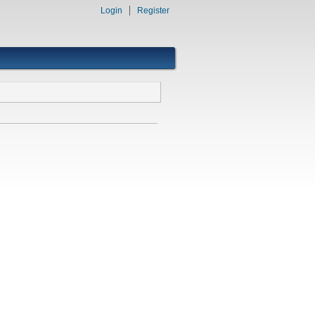
Login
Register