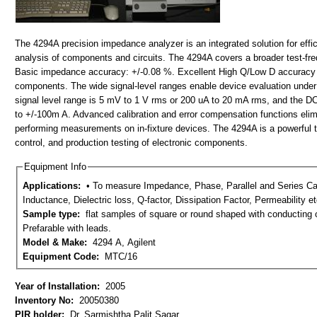
The 4294A precision impedance analyzer is an integrated solution for ef
analysis of components and circuits. The 4294A covers a broader test-fr
Basic impedance accuracy: +/-0.08 %. Excellent High Q/Low D accuracy 
components. The wide signal-level ranges enable device evaluation under 
signal level range is 5 mV to 1 V rms or 200 uA to 20 mA rms, and the DC
to +/-100m A. Advanced calibration and error compensation functions eli
performing measurements on in-fixture devices. The 4294A is a powerful too
control, and production testing of electronic components.
Equipment Info
Applications:
• To measure Impedance, Phase, Parallel and Series Capacitance, Parallel and Series
Inductance, Dielectric loss, Q-factor, Dissipation Factor, Permeability etc.
Sample type:
flat samples of square or round shaped with conducting coating onboth the surfaces.
Prefarable with leads.
Model & Make:
4294 A, Agilent
Equipment Code:
MTC/16
Year of Installation:
2005
Inventory No:
20050380
PIR holder:
Dr. Sarmishtha Palit Sagar