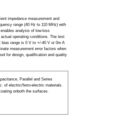
ficient impedance measurement and
equency range (40 Hz to 110 MHz) with
enables analysis of low-loss
actual operating conditions. The test
 bias range is 0 V to +/-40 V or 0m A
minate measurement error factors when
l for design, qualification and quality
 of electric/ferro-electric materials.