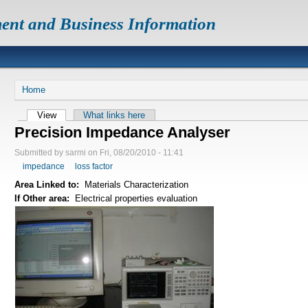
ent and Business Information
Home
View
What links here
Precision Impedance Analyser
Submitted by sarmi on Fri, 08/20/2010 - 11:41
impedance
loss factor
Area Linked to:
Materials Characterization
If Other area:
Electrical properties evaluation