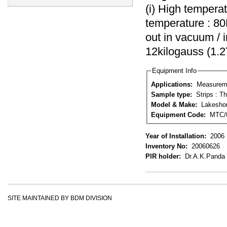
(i) High tempera
temperature : 8
out in vacuum / 
12kilogauss (1.2
Equipment Info
Applications:
Measuremen
Sample type:
Model & Make:
Lakesho
Equipment Code:
MTC/
Year of Installation:
2006
Inventory No:
20060626
PIR holder:
Dr.A.K.Panda
SITE MAINTAINED BY BDM DIVISION