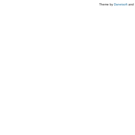
Theme by
Danetsoft
and