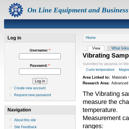
On Line Equipment and Business
Log in
Home
View
What links
Username:
*
Vibrating Samp
Submitted by akpanda on Wed
Password:
*
Curie temperature
Magne
Area Linked to:
Materials 
Research Area:
Advanced M
Create new account
The Vibrating s
Request new password
measure the chan
temperature.
Navigation
Measurement can
About this site
ranges:
Site Feedback