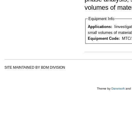
volumes of mater
Equipment Info
Applications:
Iinvestigation of microstructure, phase analysis, study of defects and crystal structure from
small volumes of material
Equipment Code:
MTC/
SITE MAINTAINED BY BDM DIVISION
Theme by
Danetsoft
and