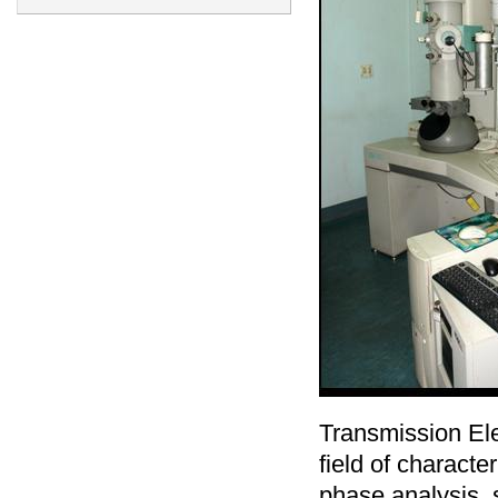
Transmission Ele
field of characte
phase analysis, s