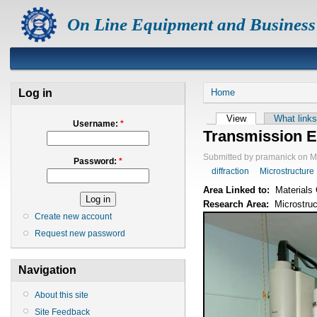
On Line Equipment and Business
Log in
Home
View
What links
Username:
*
Transmission E
Submitted by pramanick on M
Password:
*
diffraction
Microstructure
Area Linked to:
Materials 
Research Area:
Microstruc
Create new account
Request new password
Navigation
About this site
Site Feedback