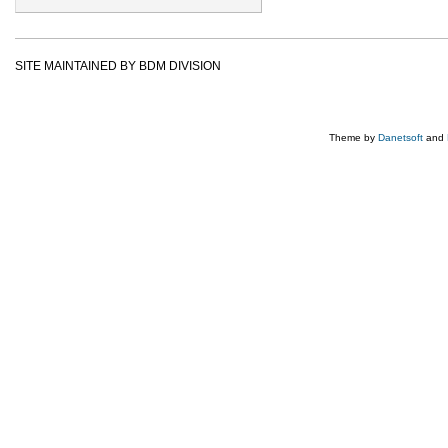
SITE MAINTAINED BY BDM DIVISION
Theme by
Danetsoft
and