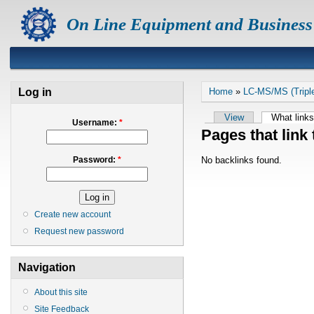
On Line Equipment and Business
Log in
Home
»
LC-MS/MS (Tripl
View
What links
Username:
*
Pages that link
No backlinks found.
Password:
*
Create new account
Request new password
Navigation
About this site
Site Feedback