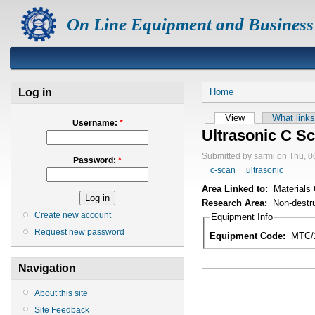
On Line Equipment and Business
Log in
Home
View
What links
Username:
*
Ultrasonic C S
Submitted by sarmi on Thu, 0
Password:
*
c-scan
ultrasonic
Area Linked to:
Materials 
Research Area:
Non-destru
Create new account
Equipment Info
Request new password
Equipment Code:
MTC/
Navigation
About this site
Site Feedback