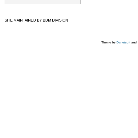
SITE MAINTAINED BY BDM DIVISION
Theme by
Danetsoft
and