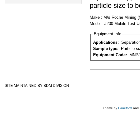
particle size to 
Make : M/s Roche Mining (MT
Model : J200 Mobile Test U
Equipment Info
Applications:
Separation
Sample type:
Particle s
Equipment Code:
MNP/
SITE MAINTAINED BY BDM DIVISION
Theme by
Danetsoft
and