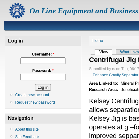
On Line Equipment and Business
Log in
Home
View
What links
Username:
*
Centrifugal Jig 
Submitted by rs on Thu, 06/1
Password:
*
Enhance Gravity Separator
Area Linked to:
Mineral P
Research Area:
Beneficiat
Create new account
Kelsey Centrifug
Request new password
allows separation
Kelsey Jig is bas
Navigation
operates at g –fo
About this site
improved sepparat
Site Feedback