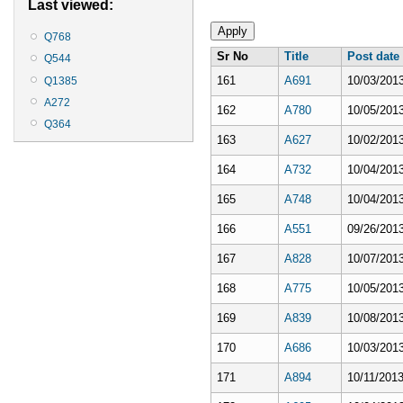
Last viewed:
Q768
Sr No
Title
Post date
Q544
161
A691
10/03/2013
Q1385
A272
162
A780
10/05/2013
Q364
163
A627
10/02/2013
164
A732
10/04/2013
165
A748
10/04/2013
166
A551
09/26/2013
167
A828
10/07/2013
168
A775
10/05/2013
169
A839
10/08/2013
170
A686
10/03/2013
171
A894
10/11/2013