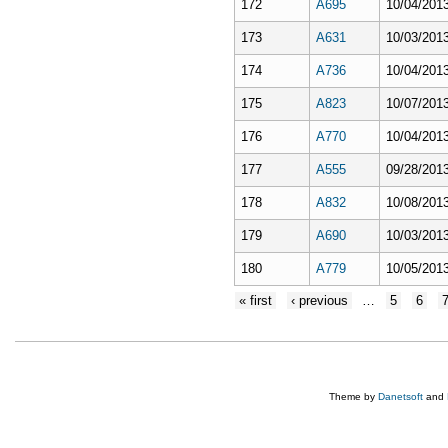
172
A695
10/04/2013
173
A631
10/03/2013
174
A736
10/04/2013
175
A823
10/07/2013
176
A770
10/04/2013
177
A555
09/28/2013
178
A832
10/08/2013
179
A690
10/03/2013
180
A779
10/05/2013
« first
‹ previous
…
5
6
Theme by
Danetsoft
and