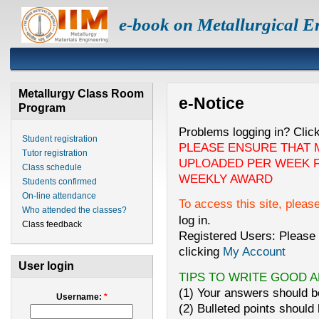
e-book on Metallurgical E
Metallurgy Class Room
e-Notice
Program
Problems logging in? Clic
Student registration
PLEASE ENSURE THAT 
Tutor registration
UPLOADED PER WEEK F
Class schedule
WEEKLY AWARD
Students confirmed
On-line attendance
To access this site, pleas
Who attended the classes?
log in.
Class feedback
Registered Users: Please 
clicking
My Account
User login
TIPS TO WRITE GOOD 
(1) Your answers should be
Username:
*
(2) Bulleted points should 