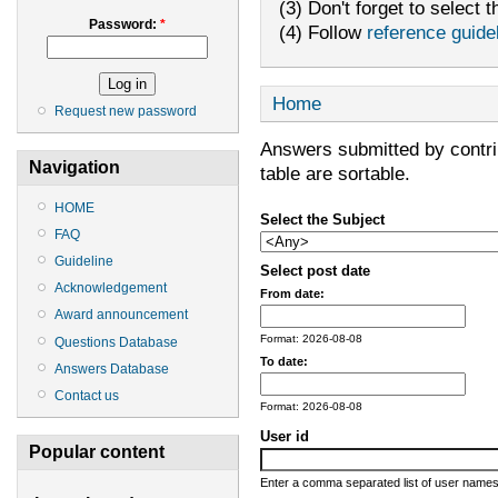
(3) Don't forget to select t
Password:
*
(4) Follow
reference guide
Home
Request new password
Answers submitted by contribu
Navigation
table are sortable.
HOME
Select the Subject
FAQ
Guideline
Select post date
Acknowledgement
From date:
Award announcement
Format: 2026-08-08
Questions Database
To date:
Answers Database
Contact us
Format: 2026-08-08
User id
Popular content
Enter a comma separated list of user names