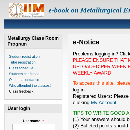
e-book on Metallurgical E
Metallurgy Class Room
e-Notice
Program
Problems logging in? Clic
Student registration
PLEASE ENSURE THAT 
Tutor registration
UPLOADED PER WEEK F
Class schedule
WEEKLY AWARD
Students confirmed
On-line attendance
To access this site, pleas
Who attended the classes?
log in.
Class feedback
Registered Users: Please 
clicking
My Account
User login
TIPS TO WRITE GOOD 
(1) Your answers should be
Username:
*
(2) Bulleted points should 