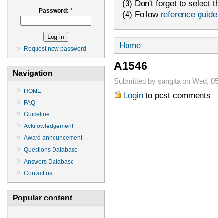
(3) Don't forget to select t
Password:
*
(4) Follow
reference guide
Home
Request new password
A1546
Navigation
Submitted by sangita on Wed, 05
HOME
Login
to post comments
FAQ
Guideline
Acknowledgement
Award announcement
Questions Database
Answers Database
Contact us
Popular content