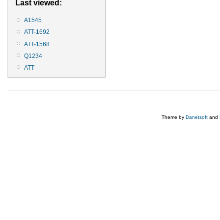
Last viewed:
A1545
ATT-1692
ATT-1568
Q1234
ATT-
Theme by
Danetsoft
and