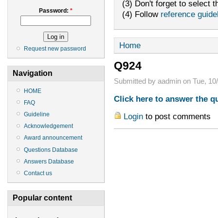
(3) Don't forget to select t
Password:
*
(4) Follow
reference guide
Home
Request new password
Q924
Navigation
Submitted by aadmin on Tue, 10/
HOME
Click here to answer the q
FAQ
Guideline
Login
to post comments
Acknowledgement
Award announcement
Questions Database
Answers Database
Contact us
Popular content