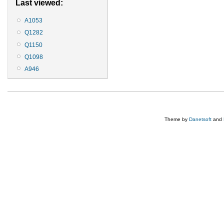
Last viewed:
A1053
Q1282
Q1150
Q1098
A946
Theme by
Danetsoft
and