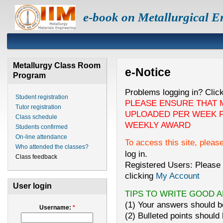
e-book on Metallurgical E
Metallurgy Class Room
e-Notice
Program
Problems logging in? Clic
Student registration
PLEASE ENSURE THAT 
Tutor registration
UPLOADED PER WEEK F
Class schedule
WEEKLY AWARD
Students confirmed
On-line attendance
To access this site, pleas
Who attended the classes?
log in.
Class feedback
Registered Users: Please 
clicking
My Account
User login
TIPS TO WRITE GOOD 
(1) Your answers should be
Username:
*
(2) Bulleted points should 