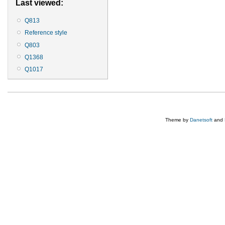
Last viewed:
Q813
Reference style
Q803
Q1368
Q1017
Theme by
Danetsoft
and