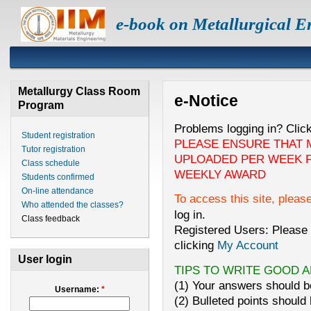
e-book on Metallurgical E
Metallurgy Class Room
e-Notice
Program
Problems logging in? Clic
Student registration
PLEASE ENSURE THAT 
Tutor registration
UPLOADED PER WEEK F
Class schedule
WEEKLY AWARD
Students confirmed
On-line attendance
To access this site, pleas
Who attended the classes?
log in.
Class feedback
Registered Users: Please 
clicking
My Account
User login
TIPS TO WRITE GOOD 
(1) Your answers should be
Username:
*
(2) Bulleted points should 