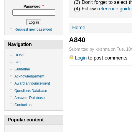
(3) Don't forget to select t
Password:
*
(4) Follow
reference guide
Home
Request new password
A840
Navigation
Submitted by krishna on Tue, 10/
HOME
Login
to post comments
FAQ
Guideline
Acknowledgement
Award announcement
Questions Database
Answers Database
Contact us
Popular content