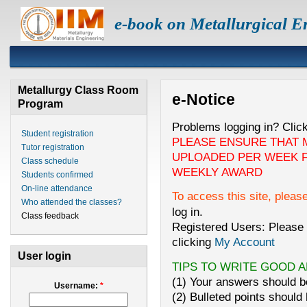
e-book on Metallurgical E
Metallurgy Class Room
e-Notice
Program
Problems logging in? Clic
Student registration
PLEASE ENSURE THAT 
Tutor registration
UPLOADED PER WEEK F
Class schedule
WEEKLY AWARD
Students confirmed
On-line attendance
To access this site, pleas
Who attended the classes?
log in.
Class feedback
Registered Users: Please 
clicking
My Account
User login
TIPS TO WRITE GOOD 
(1) Your answers should be
Username:
*
(2) Bulleted points should 