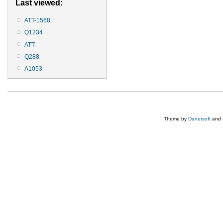
Last viewed:
ATT-1568
Q1234
ATT-
Q288
A1053
Theme by
Danetsoft
and