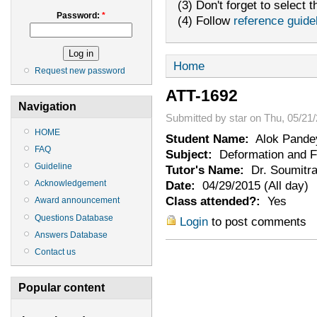
(3) Don't forget to select t
Password:
*
(4) Follow
reference guide
Home
Request new password
ATT-1692
Navigation
Submitted by star on Thu, 05/21/
HOME
Student Name:
Alok Pande
FAQ
Subject:
Deformation and Fr
Guideline
Tutor's Name:
Dr. Soumitra
Date:
04/29/2015 (All day)
Acknowledgement
Class attended?:
Yes
Award announcement
Questions Database
Login
to post comments
Answers Database
Contact us
Popular content