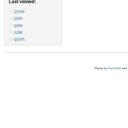
Last viewed:
Q1349
Q392
Q496
A298
Q1355
Theme by
Danetsoft
and