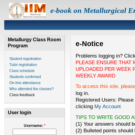
e-book on Metallurgical E
Metallurgy Class Room
e-Notice
Program
Problems logging in? Clic
Student registration
PLEASE ENSURE THAT 
Tutor registration
UPLOADED PER WEEK F
Class schedule
WEEKLY AWARD
Students confirmed
On-line attendance
To access this site, pleas
Who attended the classes?
log in.
Class feedback
Registered Users: Please 
clicking
My Account
User login
TIPS TO WRITE GOOD 
(1) Your answers should be
Username:
*
(2) Bulleted points should 