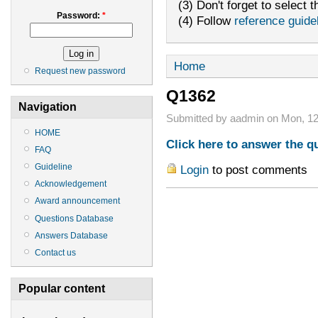
(3) Don't forget to select t
Password:
*
(4) Follow
reference guide
Home
Request new password
Q1362
Navigation
Submitted by aadmin on Mon, 12
HOME
Click here to answer the q
FAQ
Guideline
Login
to post comments
Acknowledgement
Award announcement
Questions Database
Answers Database
Contact us
Popular content