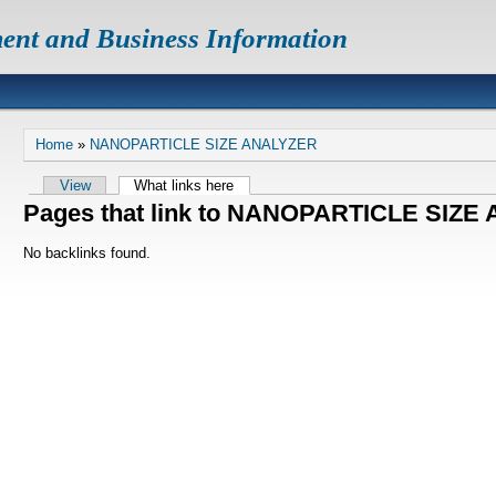
ent and Business Information
Home
»
NANOPARTICLE SIZE ANALYZER
View
What links here
Pages that link to NANOPARTICLE SIZ
No backlinks found.