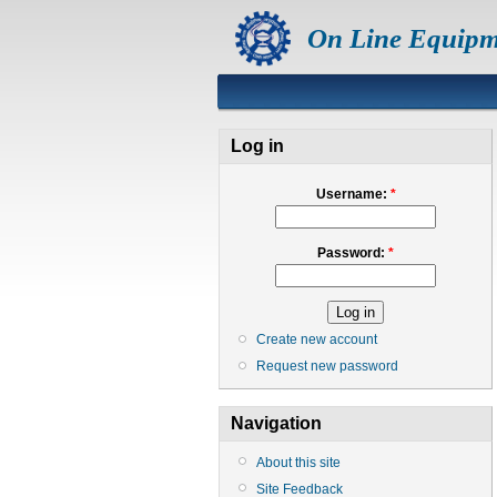
On Line Equipm
Log in
Username:
*
Password:
*
Create new account
Request new password
Navigation
About this site
Site Feedback