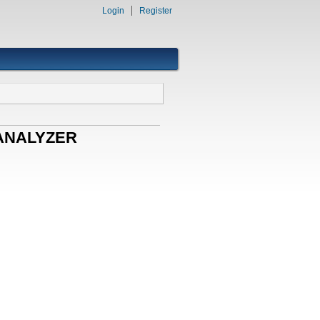
Login
Register
E ANALYZER