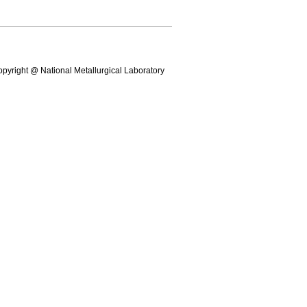
pyright @ National Metallurgical Laboratory