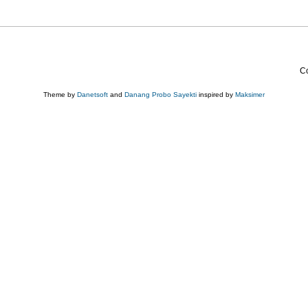
Co
Theme by
Danetsoft
and
Danang Probo Sayekti
inspired by
Maksimer