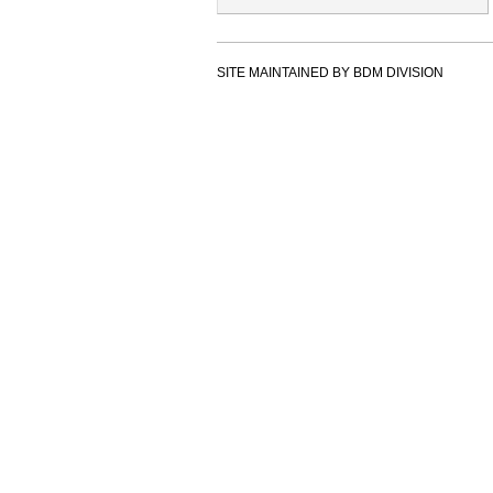
SITE MAINTAINED BY BDM DIVISION