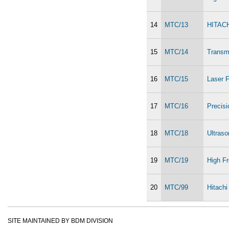
14
MTC/13
HITACH
15
MTC/14
Transm
16
MTC/15
Laser F
17
MTC/16
Precis
18
MTC/18
Ultras
19
MTC/19
High Fr
20
MTC/99
Hitach
SITE MAINTAINED BY BDM DIVISION