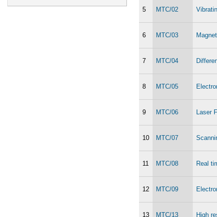
5
MTC/02
Vibrat
6
MTC/03
Magnet
7
MTC/04
Differe
8
MTC/05
Electr
9
MTC/06
Laser F
10
MTC/07
Scanni
11
MTC/08
Real ti
12
MTC/09
Electr
13
MTC/13
High re