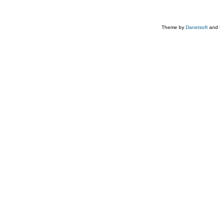
Theme by
Danetsoft
and