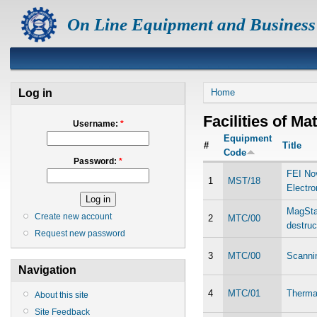
On Line Equipment and Business
Log in
Home
Facilities of Ma
Username:
*
Equipment
#
Title
Code
Password:
*
FEI No
1
MST/18
Electr
MagStar
Create new account
2
MTC/00
destruc
Request new password
3
MTC/00
Scanni
Navigation
4
MTC/01
Thermal
About this site
Site Feedback